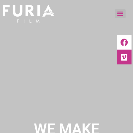
WE MAKE