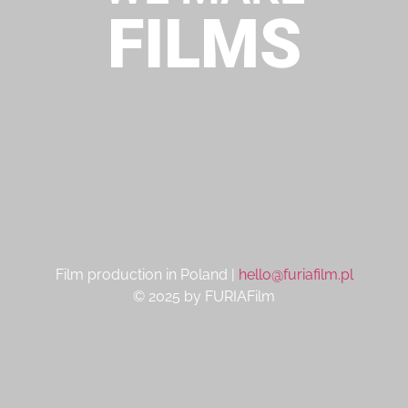
FILMS
Film production in Poland |
hello@furiafilm.pl
© 2025 by FURIAFilm